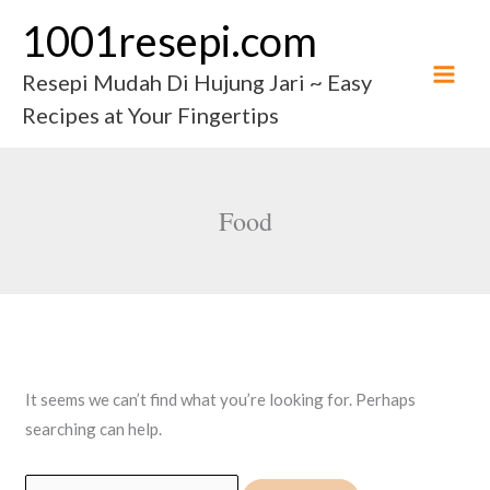
Skip
1001resepi.com
to
content
Resepi Mudah Di Hujung Jari ~ Easy
Recipes at Your Fingertips
Food
It seems we can’t find what you’re looking for. Perhaps
searching can help.
Search