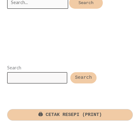
for:
Search
Search
🖨️ CETAK RESEPI (PRINT)