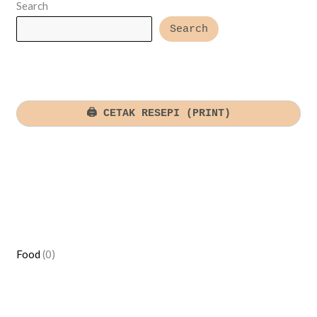
Search
Search
🖨️ CETAK RESEPI (PRINT)
Food
(0)