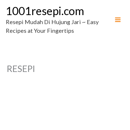
Skip
1001resepi.com
to
content
Resepi Mudah Di Hujung Jari ~ Easy
Recipes at Your Fingertips
RESEPI